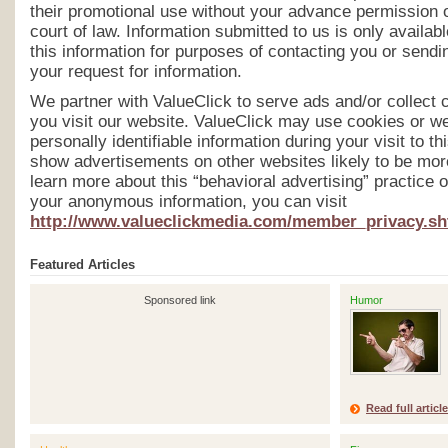
their promotional use without your advance permission 
court of law. Information submitted to us is only avail
this information for purposes of contacting you or send
your request for information.
We partner with ValueClick to serve ads and/or collect 
you visit our website. ValueClick may use cookies or w
personally identifiable information during your visit to th
show advertisements on other websites likely to be more
learn more about this “behavioral advertising” practice or
your anonymous information, you can visit
http://www.valueclickmedia.com/member_privacy.sh
Featured Articles
Sponsored link
Humor
Read full article