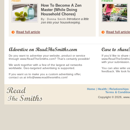
Health
Finance
How To Become A Zen
Master (While Doing
Household Chores)
Introduce a little
By: Donna Smith
zen into your housekeeping.
Read full article
Read full article
Do you want to advertise your website, product or service
If you'd like to share 
through www.ReadTheSmiths.com? That's certainly possible!
www.ReadTheSmiths.c
with your submission.
We work together with a few of the largest ad networks
worldwide. Geo-targeted advertising is supported.
You can also write us
feedback. We look fo
If you want us to make you a custom advertising offer,
contact us at info@www.readthesmiths.com!
Home
|
Health
|
Relationships
Terms & Conditio
Copyright © 2026, www.