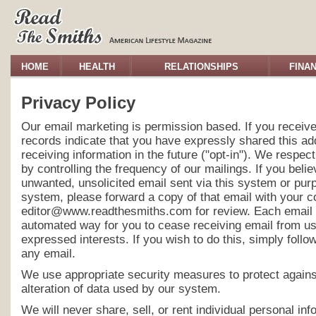
HOME
HEALTH
RELATIONSHIPS
FINA
Privacy Policy
Our email marketing is permission based. If you receive
records indicate that you have expressly shared this ad
receiving information in the future ("opt-in"). We respec
by controlling the frequency of our mailings. If you bel
unwanted, unsolicited email sent via this system or purpo
system, please forward a copy of that email with your 
editor@www.readthesmiths.com for review. Each email 
automated way for you to cease receiving email from us
expressed interests. If you wish to do this, simply follow
any email.
We use appropriate security measures to protect agains
alteration of data used by our system.
We will never share, sell, or rent individual personal in