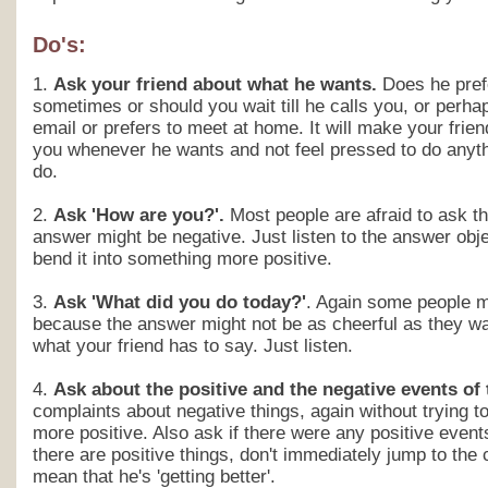
Do's:
1.
Ask your friend about what he wants.
Does he prefe
sometimes or should you wait till he calls you, or perh
email or prefers to meet at home. It will make your frie
you whenever he wants and not feel pressed to do anyth
do.
2.
Ask 'How are you?'.
Most people are afraid to ask t
answer might be negative. Just listen to the answer objec
bend it into something more positive.
3.
Ask 'What did you do today?'
. Again some people ma
because the answer might not be as cheerful as they wan
what your friend has to say. Just listen.
4.
Ask about the positive and the negative events of
complaints about negative things, again without trying t
more positive. Also ask if there were any positive event
there are positive things, don't immediately jump to the 
mean that he's 'getting better'.