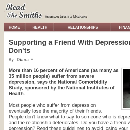
HOME
HEALTH
RELATIONSHIPS
FINA
Supporting a Friend With Depressio
Don'ts
By: Diana F.
More than 16 percent of Americans (as many as
35 million people) suffer from severe
depression, says the National Comorbidity
Study, sponsored by the National Institutes of
Health.
Most people who suffer from depression
eventually lose the majority of their friends.
People don't know what to say to someone who is depre
and the relationship deteriorates. Do you have a friend 
depression? Read these guidelines to avoid losing your 