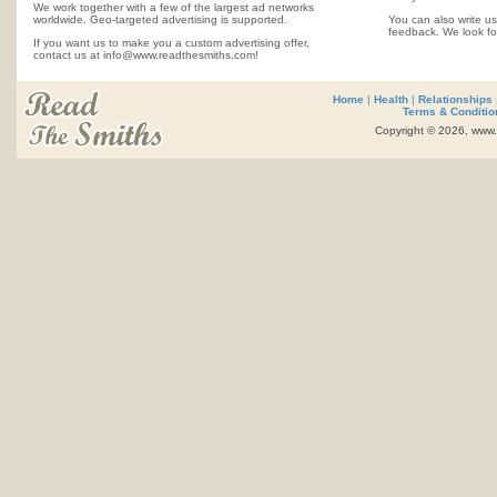
We work together with a few of the largest ad networks
worldwide. Geo-targeted advertising is supported.
You can also write us
feedback. We look fo
If you want us to make you a custom advertising offer,
contact us at info@www.readthesmiths.com!
Home
|
Health
|
Relationships
Terms & Conditio
Copyright © 2026, www.