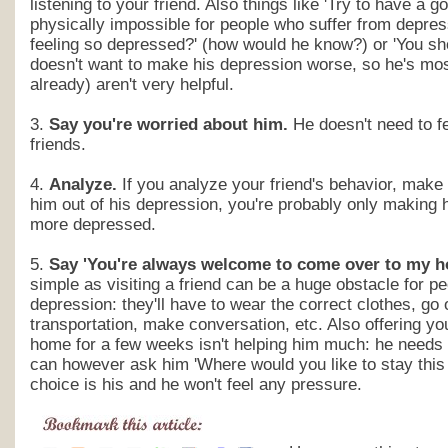
listening to your friend. Also things like 'Try to have a go
physically impossible for people who suffer from depres
feeling so depressed?' (how would he know?) or 'You sho
doesn't want to make his depression worse, so he's mos
already) aren't very helpful.
3.
Say you're worried about him.
He doesn't need to fe
friends.
4.
Analyze.
If you analyze your friend's behavior, make 
him out of his depression, you're probably only making h
more depressed.
5.
Say 'You're always welcome to come over to my h
simple as visiting a friend can be a huge obstacle for p
depression: they'll have to wear the correct clothes, go 
transportation, make conversation, etc. Also offering you
home for a few weeks isn't helping him much: he needs
can however ask him 'Where would you like to stay this 
choice is his and he won't feel any pressure.