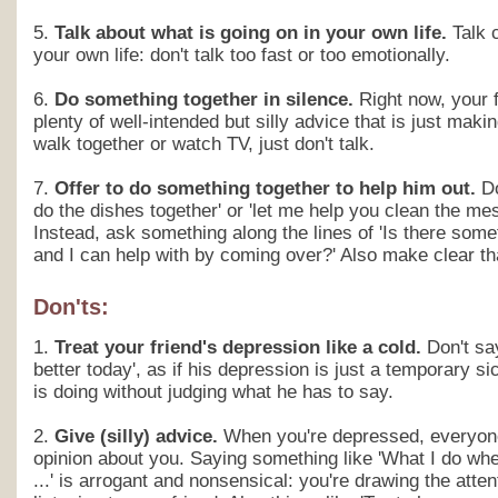
5.
Talk about what is going on in your own life.
Talk 
your own life: don't talk too fast or too emotionally.
6.
Do something together in silence.
Right now, your f
plenty of well-intended but silly advice that is just makin
walk together or watch TV, just don't talk.
7.
Offer to do something together to help him out.
Do
do the dishes together' or 'let me help you clean the mes
Instead, ask something along the lines of 'Is there somet
and I can help with by coming over?' Also make clear th
Don'ts:
1.
Treat your friend's depression like a cold.
Don't say
better today', as if his depression is just a temporary 
is doing without judging what he has to say.
2.
Give (silly) advice.
When you're depressed, everyon
opinion about you. Saying something like 'What I do when
...' is arrogant and nonsensical: you're drawing the atten