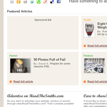
Have something to add
Featured Articles
Sponsored link
Health
Eight 
Weigh
By: Rob
fun by u
Read full article
Humor
Finance
50 Photos Full of Fail
Prepare for some
By: David S.
massive FAIL.
Read full article
Read full article
Do you want to advertise your website, product or service
If you'd like to share 
through www.ReadTheSmiths.com? That's certainly possible!
www.ReadTheSmiths.c
with your submission.